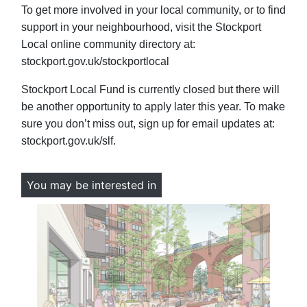
To get more involved in your local community, or to find
support in your neighbourhood, visit the Stockport
Local online community directory at:
stockport.gov.uk/stockportlocal
Stockport Local Fund is currently closed but there will
be another opportunity to apply later this year. To make
sure you don’t miss out, sign up for email updates at:
stockport.gov.uk/slf.
You may be interested in