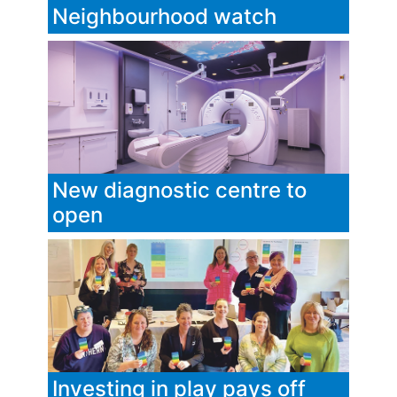
Neighbourhood watch
New diagnostic centre to
open
Investing in play pays off