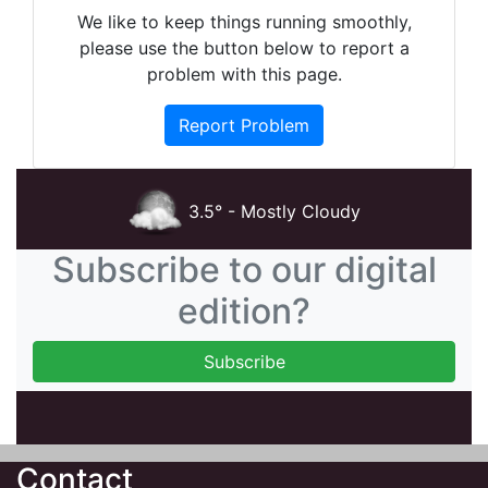
We like to keep things running smoothly,
please use the button below to report a
problem with this page.
Report Problem
3.5° - Mostly Cloudy
Subscribe to our digital
edition?
Contact