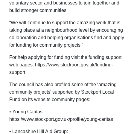
voluntary sector and businesses to join together and
build stronger communities.
“We will continue to support the amazing work that is
taking place at a neighbourhood level by encouraging
collaboration and helping organisations find and apply
for funding for community projects.”
For help applying for funding visit the funding support
web pages: https://www.stockport.gov.uk/funding-
support
The council has also profiled some of the ‘amazing
community projects’ supported by Stockport Local
Fund on its website community pages:
• Young Caritas:
https://www.stockport.gov.uk/profile/young-caritas
• Lancashire Hill Aid Group: