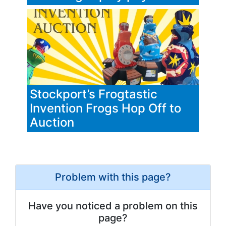
Stockport’s Frogtastic
Invention Frogs Hop Off to
Auction
Problem with this page?
Have you noticed a problem on this
page?