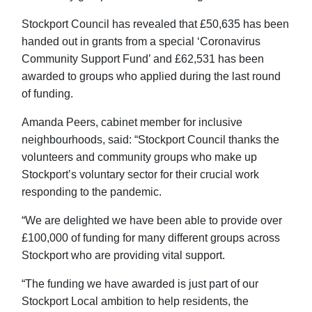
Stockport Council has revealed that £50,635 has been
handed out in grants from a special ‘Coronavirus
Community Support Fund’ and £62,531 has been
awarded to groups who applied during the last round
of funding.
Amanda Peers, cabinet member for inclusive
neighbourhoods, said: “Stockport Council thanks the
volunteers and community groups who make up
Stockport’s voluntary sector for their crucial work
responding to the pandemic.
“We are delighted we have been able to provide over
£100,000 of funding for many different groups across
Stockport who are providing vital support.
“The funding we have awarded is just part of our
Stockport Local ambition to help residents, the