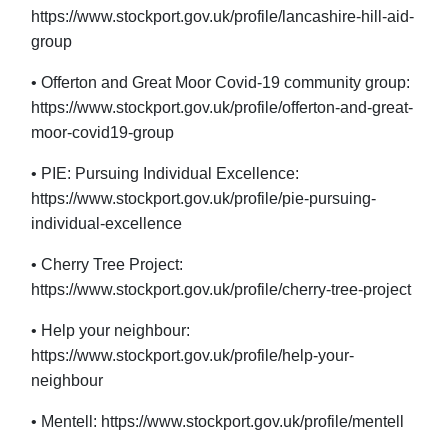
https://www.stockport.gov.uk/profile/lancashire-hill-aid-
group
• Offerton and Great Moor Covid-19 community group:
https://www.stockport.gov.uk/profile/offerton-and-great-
moor-covid19-group
• PIE: Pursuing Individual Excellence:
https://www.stockport.gov.uk/profile/pie-pursuing-
individual-excellence
• Cherry Tree Project:
https://www.stockport.gov.uk/profile/cherry-tree-project
• Help your neighbour:
https://www.stockport.gov.uk/profile/help-your-
neighbour
• Mentell: https://www.stockport.gov.uk/profile/mentell