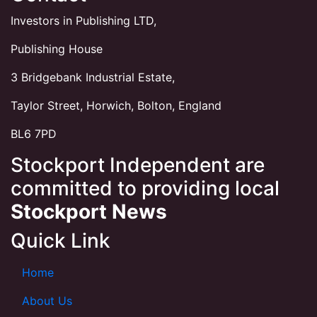
Investors in Publishing LTD,
Publishing House
3 Bridgebank Industrial Estate,
Taylor Street, Horwich, Bolton, England
BL6 7PD
Stockport Independent are
committed to providing local
Stockport News
Quick Link
Home
About Us