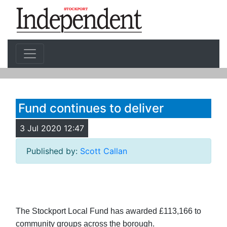
Fund continues to deliver
3 Jul 2020 12:47
Published by:
Scott Callan
The Stockport Local Fund has awarded £113,166 to
community groups across the borough.