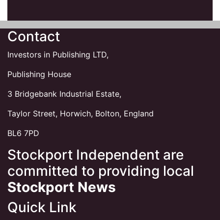
Contact
Investors in Publishing LTD,
Publishing House
3 Bridgebank Industrial Estate,
Taylor Street, Horwich, Bolton, England
BL6 7PD
Stockport Independent are
committed to providing local
Stockport News
Quick Link