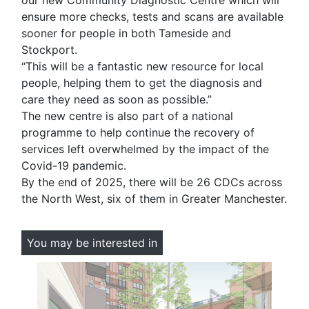
our new Community Diagnostic Centre which will
ensure more checks, tests and scans are available
sooner for people in both Tameside and
Stockport.
“This will be a fantastic new resource for local
people, helping them to get the diagnosis and
care they need as soon as possible.”
The new centre is also part of a national
programme to help continue the recovery of
services left overwhelmed by the impact of the
Covid-19 pandemic.
By the end of 2025, there will be 26 CDCs across
the North West, six of them in Greater Manchester.
You may be interested in