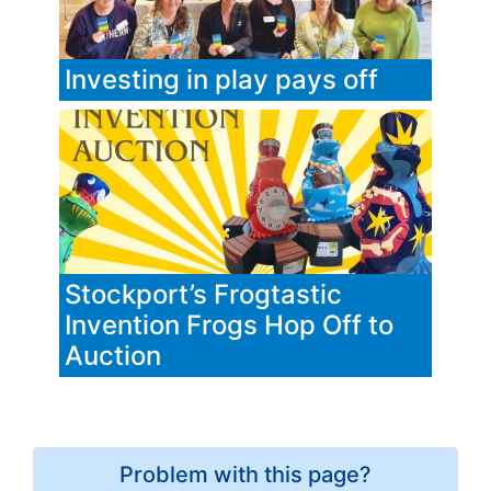
Investing in play pays off
Stockport’s Frogtastic
Invention Frogs Hop Off to
Auction
Problem with this page?