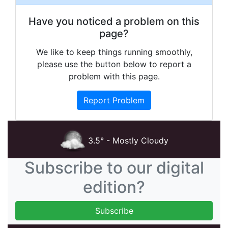
Have you noticed a problem on this
page?
We like to keep things running smoothly,
please use the button below to report a
problem with this page.
Report Problem
3.5° - Mostly Cloudy
Subscribe to our digital
edition?