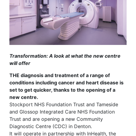
Transformation: A look at what the new centre
will offer
THE diagnosis and treatment of a range of
conditions including cancer and heart disease is
set to get quicker, thanks to the opening of a
new centre.
Stockport NHS Foundation Trust and Tameside
and Glossop Integrated Care NHS Foundation
Trust and are opening a new Community
Diagnostic Centre (CDC) in Denton.
It will operate in partnership with InHealth, the