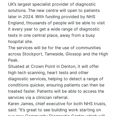
UK’s largest specialist provider of diagnostic
solutions. The new centre will open to patients
later in 2024. With funding provided by NHS
England, thousands of people will be able to visit
it every year to get a wide range of diagnostic
tests in one central place, away from a busy
hospital site.
The services will be for the use of communities
across Stockport, Tameside, Glossop and the High
Peak.
Situated at Crown Point in Denton, it will offer
high tech scanning, heart tests and other
diagnostic services, helping to detect a range of
conditions quicker, ensuring patients can then be
treated faster. Patients will be able to access the
services via a clinician referral.
Karen James, chief executive for both NHS trusts,
said: “It’s great to see building work starting on