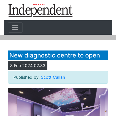
New diagnostic centre to open
8 Feb 2024 02:33
Published by:
Scott Callan