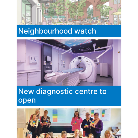
Neighbourhood watch
New diagnostic centre to
open