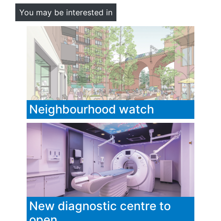
You may be interested in
Neighbourhood watch
New diagnostic centre to
open