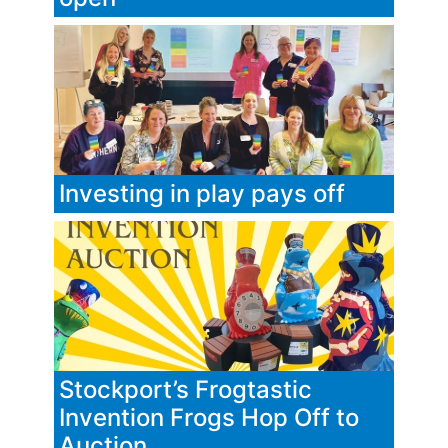
Investing in play pays off
Stockport’s Frogtastic
Invention Frogs Hop Off to
Auction