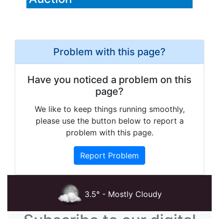
Problem with this page?
Have you noticed a problem on this
page?
We like to keep things running smoothly,
please use the button below to report a
problem with this page.
Report Problem
3.5° - Mostly Cloudy