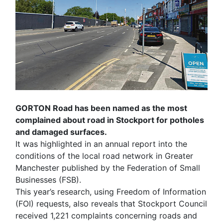
GORTON Road has been named as the most
complained about road in Stockport for potholes
and damaged surfaces.
It was highlighted in an annual report into the
conditions of the local road network in Greater
Manchester published by the Federation of Small
Businesses (FSB).
This year’s research, using Freedom of Information
(FOI) requests, also reveals that Stockport Council
received 1,221 complaints concerning roads and