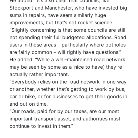
He added: “It’s also clear that councils, like
Stockport and Manchester, who have invested big
sums in repairs, have seem similarly huge
improvements, but that’s not rocket science.
“Slightly concerning is that some councils are still
not spending their full budgeted allocations. Road
users in those areas – particularly where potholes
are fairly common – will rightly have questions.”
He added: “While a well-maintained road network
may be seen by some as a ‘nice to have’, they’re
actually rather important.
“Everybody relies on the road network in one way
or another, whether that’s getting to work by bus,
car or bike, or for businesses to get their goods in
and out on time.
“Our roads, paid for by our taxes, are our most
important transport asset, and authorities must
continue to invest in them.”