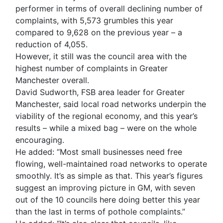
performer in terms of overall declining number of
complaints, with 5,573 grumbles this year
compared to 9,628 on the previous year – a
reduction of 4,055.
However, it still was the council area with the
highest number of complaints in Greater
Manchester overall.
David Sudworth, FSB area leader for Greater
Manchester, said local road networks underpin the
viability of the regional economy, and this year’s
results – while a mixed bag – were on the whole
encouraging.
He added: “Most small businesses need free
flowing, well-maintained road networks to operate
smoothly. It’s as simple as that. This year’s figures
suggest an improving picture in GM, with seven
out of the 10 councils here doing better this year
than the last in terms of pothole complaints.”