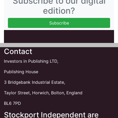
Subscribe to our digital
edition?
Contact
Investors in Publishing LTD,
Publishing House
3 Bridgebank Industrial Estate,
Taylor Street, Horwich, Bolton, England
BL6 7PD
Stockport Independent are