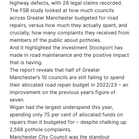
highway defects, with 28 legal claims recorded.
The FSB study looked at how much councils
across Greater Manchester budgeted for road
repairs, versus how much they actually spent, and
crucially, how many complaints they received from
members of the public about potholes.
And it highlighted the investment Stockport has
made in road maintenance and the positive impact
that is having.
The report reveals that half of Greater
Manchester’s 10 councils are still failing to spend
their allocated road repair budget in 2022/23 – an
improvement on the previous year’s figure of
seven.
Wigan had the largest underspend this year,
spending only 75 per cent of allocated funds on
repairs than it budgeted for – despite chalking up
2,568 pothole complaints.
Manchester City Council was the standout