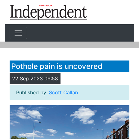
Pothole pain is uncovered
22 Sep 2023 09:58
Published by:
Scott Callan