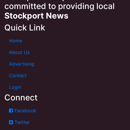
committed to providing local
Stockport News
Quick Link
Home
About Us
Advertising
Contact
Login
Connect
Facebook
Twitter